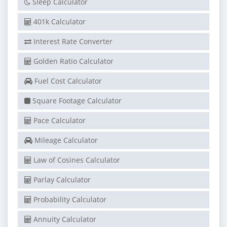
Sleep Calculator
401k Calculator
Interest Rate Converter
Golden Ratio Calculator
Fuel Cost Calculator
Square Footage Calculator
Pace Calculator
Mileage Calculator
Law of Cosines Calculator
Parlay Calculator
Probability Calculator
Annuity Calculator