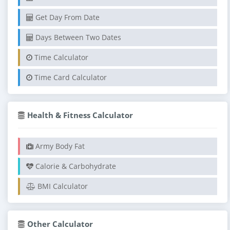
Get Day From Date
Days Between Two Dates
Time Calculator
Time Card Calculator
Health & Fitness Calculator
Army Body Fat
Calorie & Carbohydrate
BMI Calculator
Other Calculator