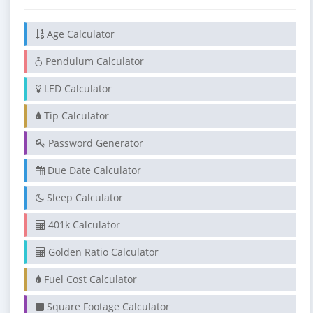
Age Calculator
Pendulum Calculator
LED Calculator
Tip Calculator
Password Generator
Due Date Calculator
Sleep Calculator
401k Calculator
Golden Ratio Calculator
Fuel Cost Calculator
Square Footage Calculator