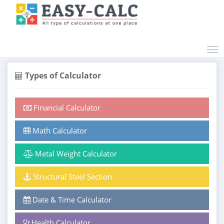
Types of Calculator
Financial Calculator
Math Calculator
Metal Weight Calculator
Structural Steel Section
Date & Time Calculator
Health Calculator