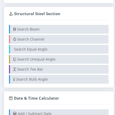
Structural Steel Section
Search Beam
Search Channel
Search Equal Angle
Search Unequal Angle
Search Tee Bar
Search Bulb Angle
Date & Time Calculator
Add / Subtract Date