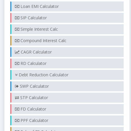
Loan EMI Calculator
SIP Calculator
Simple Interest Calc
Compound Interest Calc
CAGR Calculator
RD Calculator
Debt Reduction Calculator
SWP Calculator
STP Calculator
FD Calculator
PPF Calculator