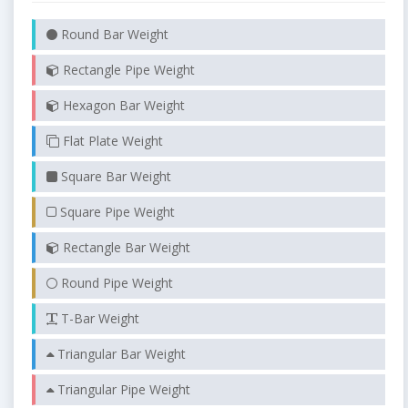
Round Bar Weight
Rectangle Pipe Weight
Hexagon Bar Weight
Flat Plate Weight
Square Bar Weight
Square Pipe Weight
Rectangle Bar Weight
Round Pipe Weight
T-Bar Weight
Triangular Bar Weight
Triangular Pipe Weight