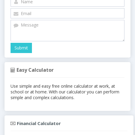
Easy Calculator
Use simple and easy free online calculator at work, at
school or at home. With our calculator you can perform
simple and complex calculations.
Financial Calculator