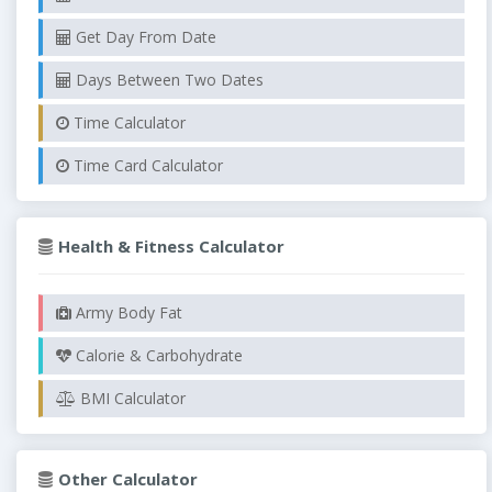
Get Day From Date
Days Between Two Dates
Time Calculator
Time Card Calculator
Health & Fitness Calculator
Army Body Fat
Calorie & Carbohydrate
BMI Calculator
Other Calculator