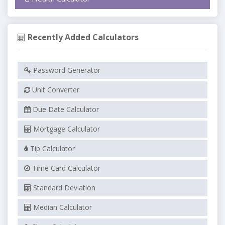
Recently Added Calculators
Password Generator
Unit Converter
Due Date Calculator
Mortgage Calculator
Tip Calculator
Time Card Calculator
Standard Deviation
Median Calculator