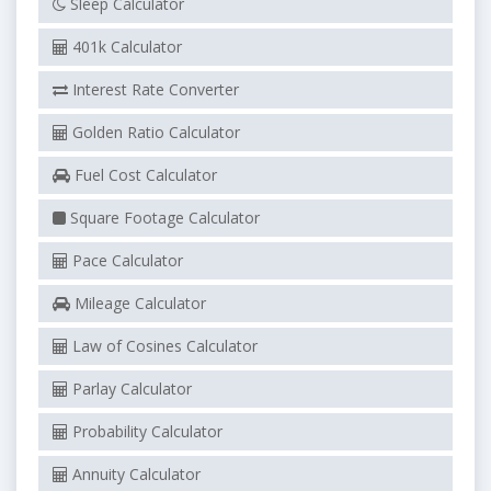
Sleep Calculator
401k Calculator
Interest Rate Converter
Golden Ratio Calculator
Fuel Cost Calculator
Square Footage Calculator
Pace Calculator
Mileage Calculator
Law of Cosines Calculator
Parlay Calculator
Probability Calculator
Annuity Calculator