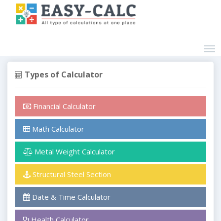
Types of Calculator
Financial Calculator
Math Calculator
Metal Weight Calculator
Structural Steel Section
Date & Time Calculator
Health Calculator