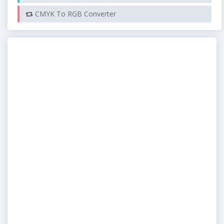
CMYK To RGB Converter