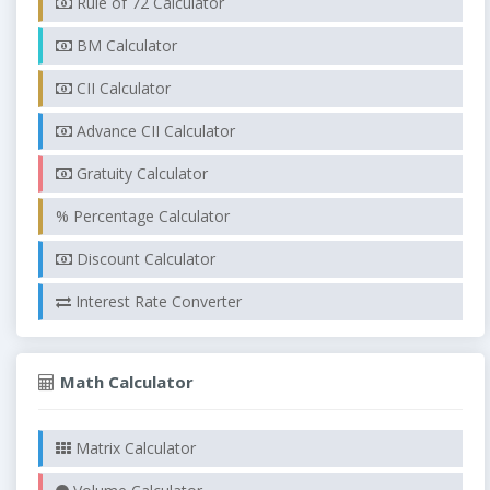
Rule of 72 Calculator
BM Calculator
CII Calculator
Advance CII Calculator
Gratuity Calculator
% Percentage Calculator
Discount Calculator
Interest Rate Converter
Math Calculator
Matrix Calculator