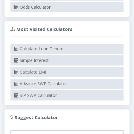
Odds Calculator
Most Visited Calculators
Calculate Loan Tenure
Simple Interest
Calculate EMI
Advance SWP Calculator
SIP SWP Calculator
Suggest Calculator