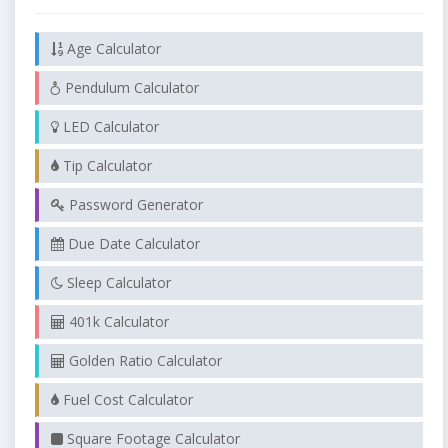
Age Calculator
Pendulum Calculator
LED Calculator
Tip Calculator
Password Generator
Due Date Calculator
Sleep Calculator
401k Calculator
Golden Ratio Calculator
Fuel Cost Calculator
Square Footage Calculator