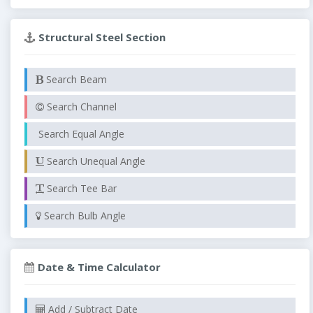
Structural Steel Section
Search Beam
Search Channel
Search Equal Angle
Search Unequal Angle
Search Tee Bar
Search Bulb Angle
Date & Time Calculator
Add / Subtract Date