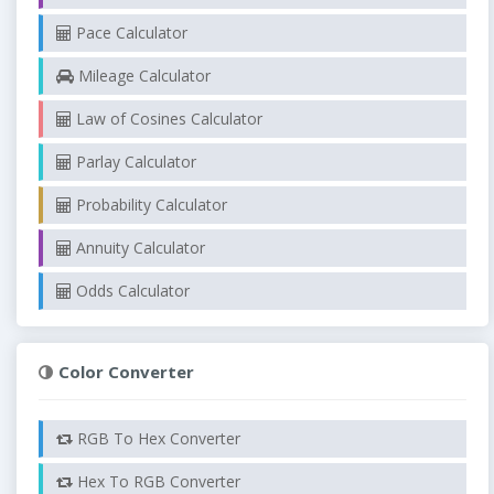
Pace Calculator
Mileage Calculator
Law of Cosines Calculator
Parlay Calculator
Probability Calculator
Annuity Calculator
Odds Calculator
Color Converter
RGB To Hex Converter
Hex To RGB Converter