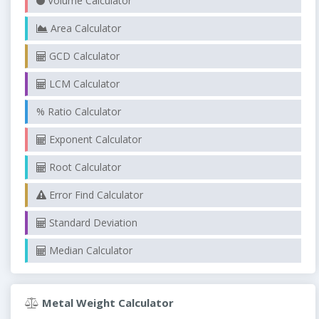
Volume Calculator
Area Calculator
GCD Calculator
LCM Calculator
% Ratio Calculator
Exponent Calculator
Root Calculator
Error Find Calculator
Standard Deviation
Median Calculator
Metal Weight Calculator