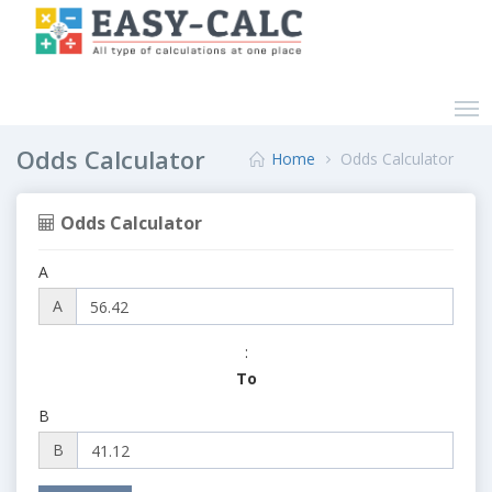
Odds Calculator
Home
Odds Calculator
Odds Calculator
A
A
:
To
B
B