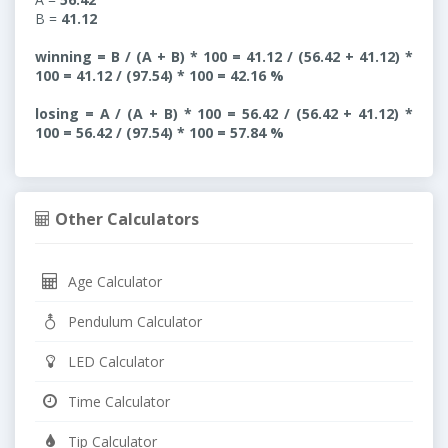
B =
41.12
winning = B / (A + B) * 100 = 41.12 / (56.42 + 41.12) *
100 = 41.12 / (97.54) * 100 = 42.16 %
losing = A / (A + B) * 100 = 56.42 / (56.42 + 41.12) *
100 = 56.42 / (97.54) * 100 = 57.84 %
Other Calculators
Age Calculator
Pendulum Calculator
LED Calculator
Time Calculator
Tip Calculator