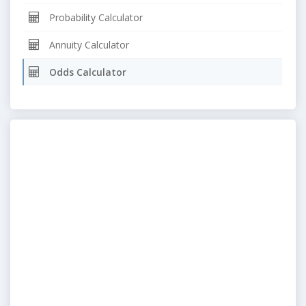
Probability Calculator
Annuity Calculator
Odds Calculator