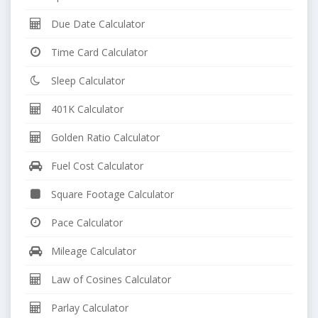
Due Date Calculator
Time Card Calculator
Sleep Calculator
401K Calculator
Golden Ratio Calculator
Fuel Cost Calculator
Square Footage Calculator
Pace Calculator
Mileage Calculator
Law of Cosines Calculator
Parlay Calculator