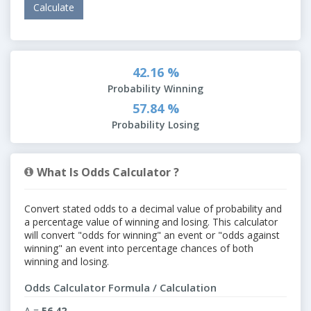
42.16 %
Probability Winning
57.84 %
Probability Losing
What Is Odds Calculator ?
Convert stated odds to a decimal value of probability and
a percentage value of winning and losing. This calculator
will convert "odds for winning" an event or "odds against
winning" an event into percentage chances of both
winning and losing.
Odds Calculator Formula / Calculation
A =
56.42