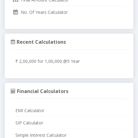
No. Of Years Calculator
Recent Calculations
₹ 2,00,000 for 1,00,000 @5 Year
Financial Calculators
EMI Calculator
SIP Calculator
Simple Interest Calculator