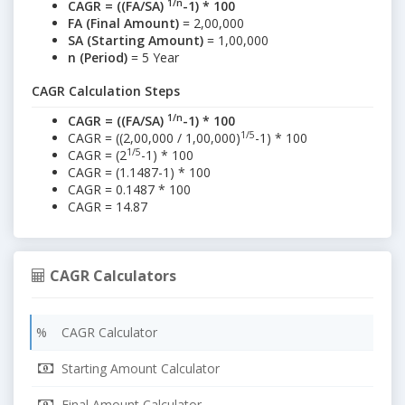
1/n
CAGR = ((FA/SA)
-1) * 100
FA (Final Amount)
= 2,00,000
SA (Starting Amount)
= 1,00,000
n (Period)
= 5 Year
CAGR Calculation Steps
1/n
CAGR = ((FA/SA)
-1) * 100
1/5
CAGR = ((2,00,000 / 1,00,000)
-1) * 100
1/5
CAGR = (2
-1) * 100
CAGR = (1.1487-1) * 100
CAGR = 0.1487 * 100
CAGR = 14.87
CAGR Calculators
% CAGR Calculator
Starting Amount Calculator
Final Amount Calculator