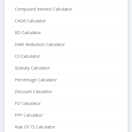
Compound Interest Calculator
CAGR Calculator
RD Calculator
Debt Reduction Calculator
CII Calculator
Gratuity Calculator
Percentage Calculator
Discount Calculator
FD Calculator
PPF Calculator
Rule Of 72 Calculator