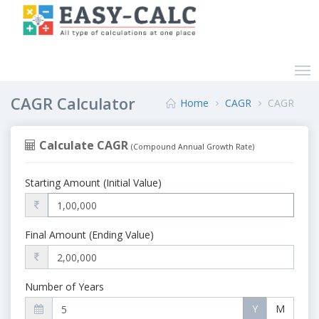
CAGR Calculator
Home
CAGR
CAGR
Calculate CAGR
(Compound Annual Growth Rate)
Starting Amount (Initial Value)
Final Amount (Ending Value)
Number of Years
Y
M