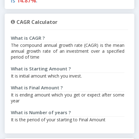
is
14.87%
.
CAGR Calculator
What is CAGR ?
The compound annual growth rate (CAGR) is the mean
annual growth rate of an investment over a specified
period of time
What is Starting Amount ?
It is initial amount which you invest.
What is Final Amount ?
It is ending amount which you get or expect after some
year
What is Number of years ?
It is the period of your starting to Final Amount