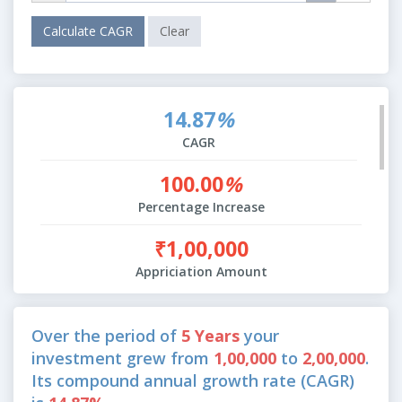
14.87
%
CAGR
100.00
%
Percentage Increase
₹1,00,000
Appriciation Amount
Over the period of
5 Years
your
investment grew from
1,00,000
to
2,00,000
.
Its compound annual growth rate (CAGR)