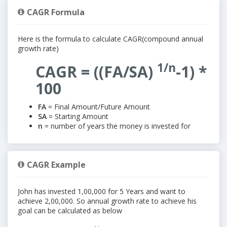
CAGR Formula
Here is the formula to calculate CAGR(compound annual
growth rate)
1/n
CAGR = ((FA/SA)
-1) *
100
FA
= Final Amount/Future Amount
SA
= Starting Amount
n
= number of years the money is invested for
CAGR Example
John has invested 1,00,000 for 5 Years and want to
achieve 2,00,000. So annual growth rate to achieve his
goal can be calculated as below