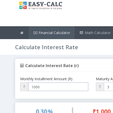
Financial Calculator
Math Calculator
Calculate Interest Rate
Calculate Interest Rate (r)
Monthly Installment Amount (R)
Maturity 
0.30
%
₹1,000