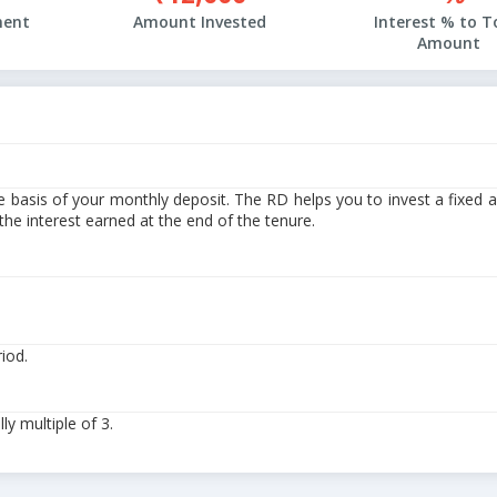
ment
Amount Invested
Interest % to T
Amount
e basis of your monthly deposit. The RD helps you to invest a fixed
e interest earned at the end of the tenure.
riod.
y multiple of 3.