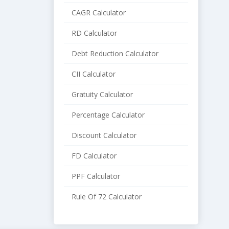
CAGR Calculator
RD Calculator
Debt Reduction Calculator
CII Calculator
Gratuity Calculator
Percentage Calculator
Discount Calculator
FD Calculator
PPF Calculator
Rule Of 72 Calculator