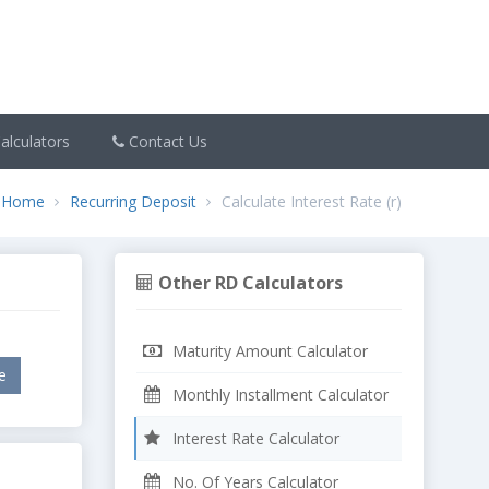
alculators
Contact Us
Home
Recurring Deposit
Calculate Interest Rate (r)
Other RD Calculators
Maturity Amount Calculator
Monthly Installment Calculator
Interest Rate Calculator
No. Of Years Calculator