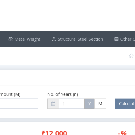
Metal Weight
Structural Steel Section
Other C
Amount (M)
No. of Years (n)
Y
M
₹12,000
-
%