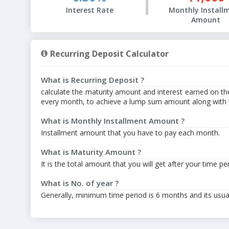
Interest Rate
Monthly Install
Amount
Recurring Deposit Calculator
What is Recurring Deposit ?
calculate the maturity amount and interest earned on th
every month, to achieve a lump sum amount along with th
What is Monthly Installment Amount ?
Installment amount that you have to pay each month.
What is Maturity Amount ?
It is the total amount that you will get after your time pe
What is No. of year ?
Generally, minimum time period is 6 months and its usuall