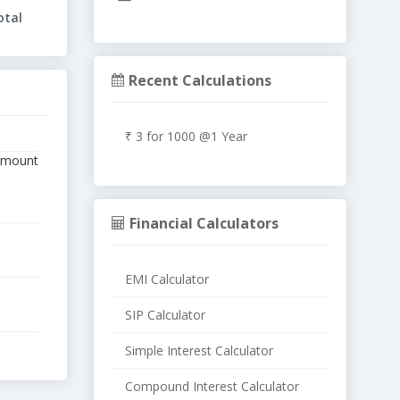
otal
Recent Calculations
₹ 3 for 1000 @1 Year
 amount
Financial Calculators
EMI Calculator
SIP Calculator
Simple Interest Calculator
Compound Interest Calculator