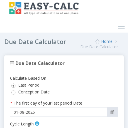
Due Date Calculator
Home
Due Date Calculator
Due Date Calaculator
Calculate Based On
Last Period
Conception Date
The first day of your last period Date
*
Cycle Length