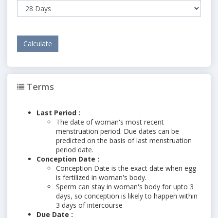
Terms
Last Period :
The date of woman's most recent
menstruation period. Due dates can be
predicted on the basis of last menstruation
period date.
Conception Date :
Conception Date is the exact date when egg
is fertilized in woman's body.
Sperm can stay in woman's body for upto 3
days, so conception is likely to happen within
3 days of intercourse
Due Date :