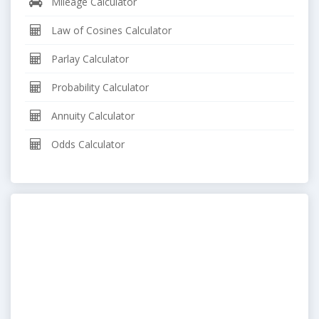
Mileage Calculator
Law of Cosines Calculator
Parlay Calculator
Probability Calculator
Annuity Calculator
Odds Calculator