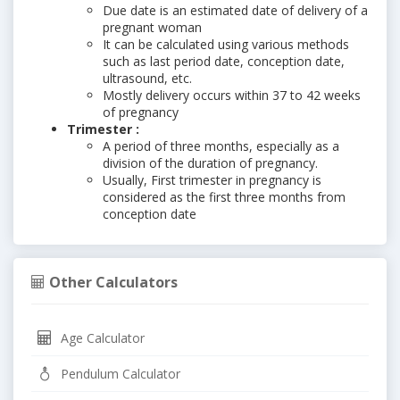
Due date is an estimated date of delivery of a
pregnant woman
It can be calculated using various methods
such as last period date, conception date,
ultrasound, etc.
Mostly delivery occurs within 37 to 42 weeks
of pregnancy
Trimester :
A period of three months, especially as a
division of the duration of pregnancy.
Usually, First trimester in pregnancy is
considered as the first three months from
conception date
Other Calculators
Age Calculator
Pendulum Calculator