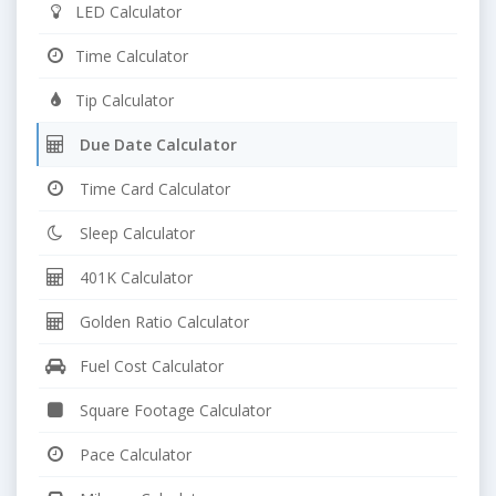
LED Calculator
Time Calculator
Tip Calculator
Due Date Calculator
Time Card Calculator
Sleep Calculator
401K Calculator
Golden Ratio Calculator
Fuel Cost Calculator
Square Footage Calculator
Pace Calculator