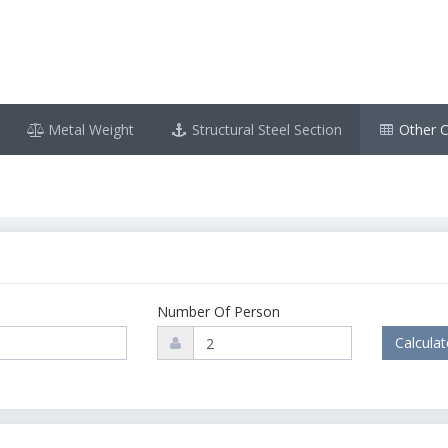
Metal Weight
Structural Steel Section
Other C
Number Of Person