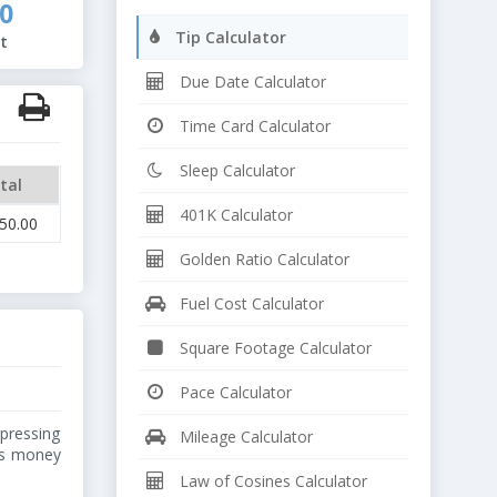
00
Tip Calculator
t
Due Date Calculator
Time Card Calculator
Sleep Calculator
tal
401K Calculator
50.00
Golden Ratio Calculator
Fuel Cost Calculator
Square Footage Calculator
Pace Calculator
xpressing
Mileage Calculator
his money
Law of Cosines Calculator