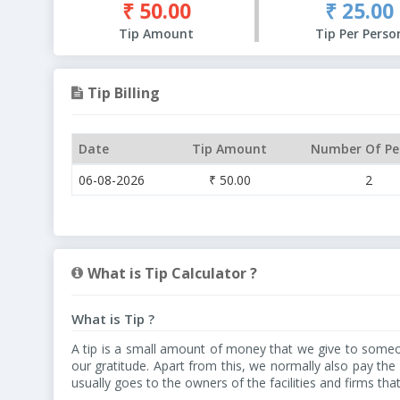
₹ 50.00
₹ 25.00
Tip Amount
Tip Per Perso
Tip Billing
Date
Tip Amount
Number Of Pe
06-08-2026
₹ 50.00
2
What is Tip Calculator ?
What is Tip ?
A tip is a small amount of money that we give to someo
our gratitude. Apart from this, we normally also pay the
usually goes to the owners of the facilities and firms that