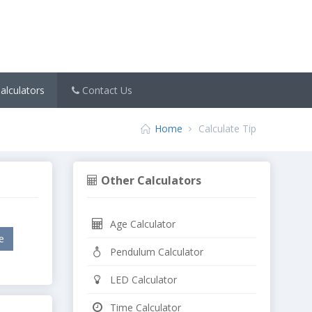
alculators
Contact Us
Home
Calculate Tip
Other Calculators
Age Calculator
Pendulum Calculator
LED Calculator
Time Calculator