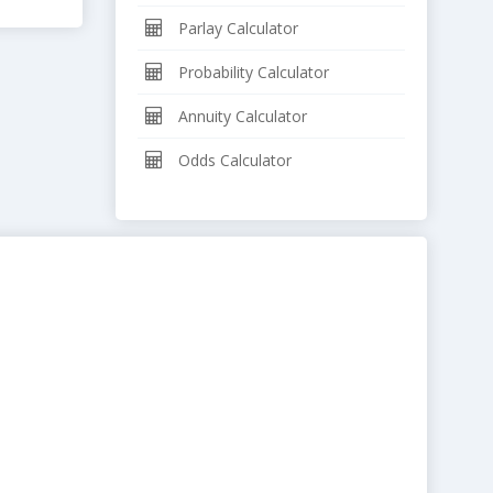
Parlay Calculator
Probability Calculator
Annuity Calculator
Odds Calculator