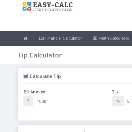
Financial Calculator
Math Calculator
Tip Calculator
Calculate Tip
Bill Amount
Tip
%