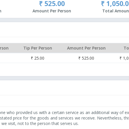
₹ 525.00
₹ 1,050.
n
Amount Per Person
Total Amoun
rson
Tip Per Person
Amount Per Person
To
₹ 25.00
₹ 525.00
₹ 1,0
ne who provided us with a certain service as an additional way of e
 stated price for the goods and services we receive. Nevertheless, t
 we visit, not to the person that serves us.