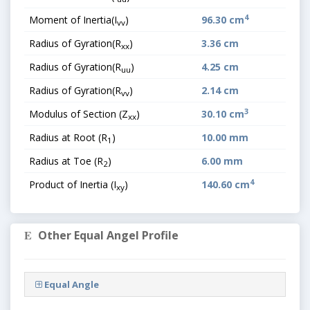
4
Moment of Inertia(I
)
96.30 cm
vv
Radius of Gyration(R
)
3.36 cm
xx
Radius of Gyration(R
)
4.25 cm
uu
Radius of Gyration(R
)
2.14 cm
vv
3
Modulus of Section (Z
)
30.10 cm
xx
Radius at Root (R
)
10.00 mm
1
Radius at Toe (R
)
6.00 mm
2
4
Product of Inertia (I
)
140.60 cm
xy
Other Equal Angel Profile
Equal Angle