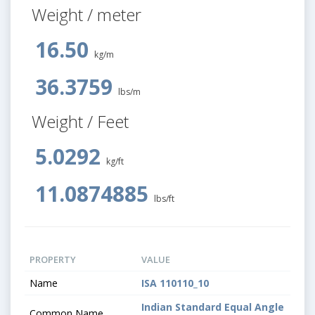
Weight / meter
16.50
kg/m
36.3759
lbs/m
Weight / Feet
5.0292
kg/ft
11.0874885
lbs/ft
PROPERTY
VALUE
Name
ISA 110110_10
Indian Standard Equal Angle
Common Name