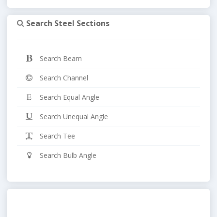
Search Steel Sections
Search Beam
Search Channel
Search Equal Angle
Search Unequal Angle
Search Tee
Search Bulb Angle