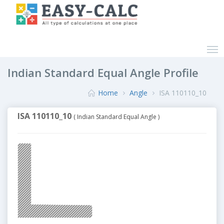
Indian Standard Equal Angle Profile
Home
Angle
ISA 110110_10
ISA 110110_10
( Indian Standard Equal Angle )