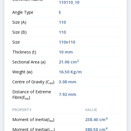
110110_10
Angle Type
E
Size (A)
110
Size (B)
110
Size
110x110
Thickness (t)
10 mm
2
Sectional Area (a)
21.06 cm
Weight (w)
16.50 Kg/m
Centre of Gravity (C
)
3.08 mm
xx
Distance of Extreme
7.92 mm
Fibre(E
)
xx
PROPERTY
VALUE
4
Moment of Inertia(I
)
238.40 cm
xx
4
Moment of Inertia(I
)
380.50 cm
uu