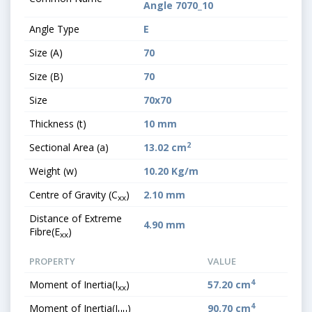
Angle 7070_10
Angle Type
E
Size (A)
70
Size (B)
70
Size
70x70
Thickness (t)
10 mm
2
Sectional Area (a)
13.02 cm
Weight (w)
10.20 Kg/m
Centre of Gravity (C
)
2.10 mm
xx
Distance of Extreme
4.90 mm
Fibre(E
)
xx
PROPERTY
VALUE
4
Moment of Inertia(I
)
57.20 cm
xx
4
Moment of Inertia(I
)
90.70 cm
uu