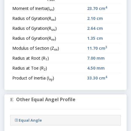
4
Moment of Inertia(I
)
23.70 cm
vv
Radius of Gyration(R
)
2.10 cm
xx
Radius of Gyration(R
)
2.64 cm
uu
Radius of Gyration(R
)
1.35 cm
vv
3
Modulus of Section (Z
)
11.70 cm
xx
Radius at Root (R
)
7.00 mm
1
Radius at Toe (R
)
4.50 mm
2
4
Product of Inertia (I
)
33.30 cm
xy
Other Equal Angel Profile
Equal Angle