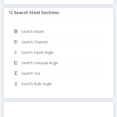
Search Steel Sections
Search Beam
Search Channel
Search Equal Angle
Search Unequal Angle
Search Tee
Search Bulb Angle