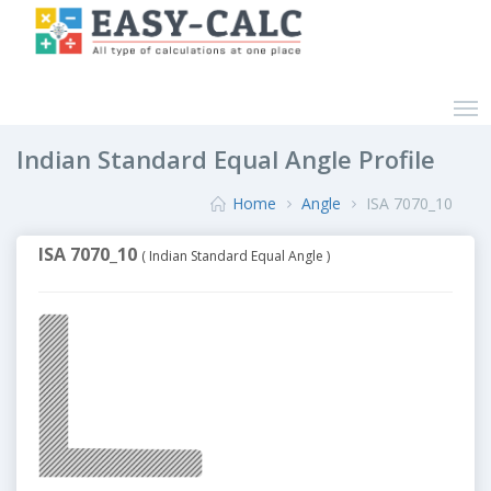
Indian Standard Equal Angle Profile
Home
Angle
ISA 7070_10
ISA 7070_10
( Indian Standard Equal Angle )