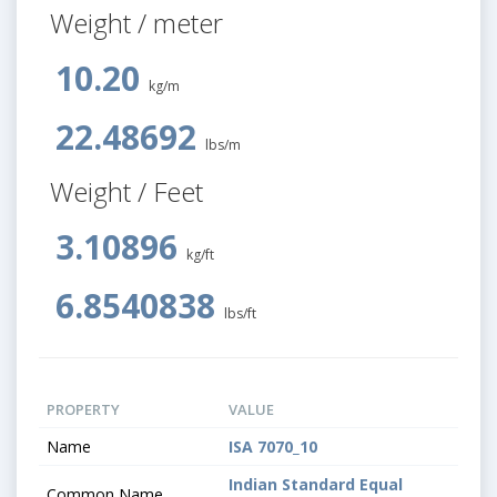
Weight / meter
10.20
kg/m
22.48692
lbs/m
Weight / Feet
3.10896
kg/ft
6.8540838
lbs/ft
PROPERTY
VALUE
Name
ISA 7070_10
Indian Standard Equal
Common Name