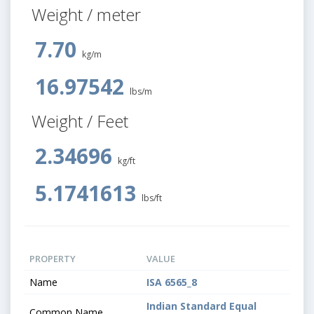
Weight / meter
7.70
kg/m
16.97542
lbs/m
Weight / Feet
2.34696
kg/ft
5.1741613
lbs/ft
PROPERTY
VALUE
Name
ISA 6565_8
Indian Standard Equal
Common Name