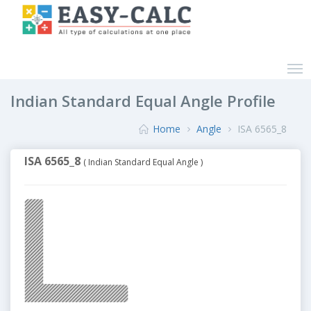
Indian Standard Equal Angle Profile
Home
Angle
ISA 6565_8
ISA 6565_8
( Indian Standard Equal Angle )