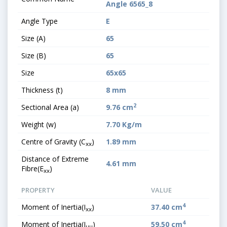
Angle 6565_8
Angle Type
E
Size (A)
65
Size (B)
65
Size
65x65
Thickness (t)
8 mm
2
Sectional Area (a)
9.76 cm
Weight (w)
7.70 Kg/m
Centre of Gravity (C
)
1.89 mm
xx
Distance of Extreme
4.61 mm
Fibre(E
)
xx
PROPERTY
VALUE
4
Moment of Inertia(I
)
37.40 cm
xx
4
Moment of Inertia(I
)
59.50 cm
uu