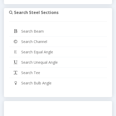
Search Steel Sections
Search Beam
Search Channel
Search Equal Angle
Search Unequal Angle
Search Tee
Search Bulb Angle