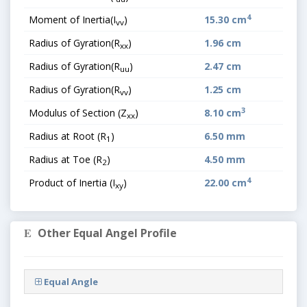
4
Moment of Inertia(I
)
15.30 cm
vv
Radius of Gyration(R
)
1.96 cm
xx
Radius of Gyration(R
)
2.47 cm
uu
Radius of Gyration(R
)
1.25 cm
vv
3
Modulus of Section (Z
)
8.10 cm
xx
Radius at Root (R
)
6.50 mm
1
Radius at Toe (R
)
4.50 mm
2
4
Product of Inertia (I
)
22.00 cm
xy
Other Equal Angel Profile
Equal Angle