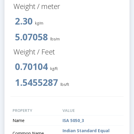
Weight / meter
2.30
kg/m
5.07058
lbs/m
Weight / Feet
0.70104
kg/ft
1.5455287
lbs/ft
PROPERTY
VALUE
Name
ISA 5050_3
Indian Standard Equal
Common Name