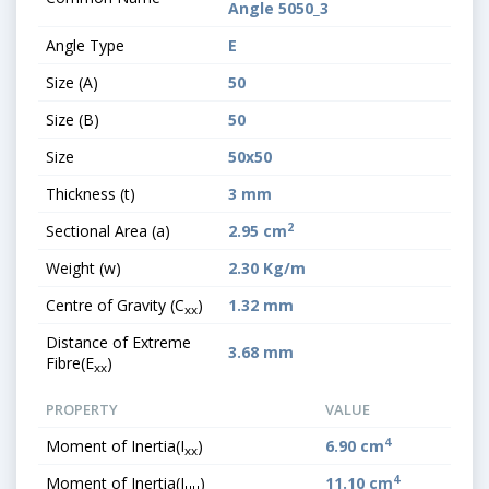
Angle 5050_3
Angle Type
E
Size (A)
50
Size (B)
50
Size
50x50
Thickness (t)
3 mm
2
Sectional Area (a)
2.95 cm
Weight (w)
2.30 Kg/m
Centre of Gravity (C
)
1.32 mm
xx
Distance of Extreme
3.68 mm
Fibre(E
)
xx
PROPERTY
VALUE
4
Moment of Inertia(I
)
6.90 cm
xx
4
Moment of Inertia(I
)
11.10 cm
uu